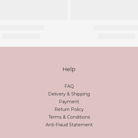
Help
FAQ
Delivery & Shipping
Payment
Return Policy
Terms & Conditions
Anti-Fraud Statement