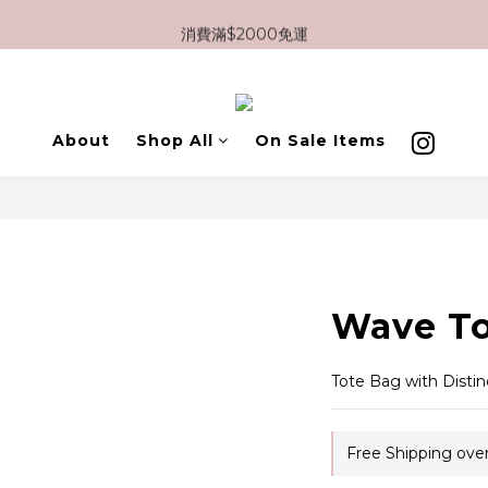
消費滿$2000免運
消費滿$2000免運
新註冊會員即享$100優惠券
消費滿$2000免運

About
Shop All
On Sale Items
Wave To
Tote Bag with Distin
Free Shipping ove