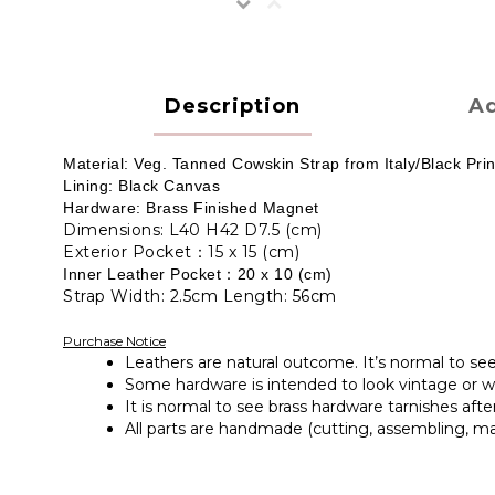
Description
Ad
Material: Veg. Tanned Cowskin Strap from Italy/Black P
Lining: Black Canvas
Hardware: Brass Finished Magnet
Dimensions: L40 H42 D7.5 (cm)
Exterior Pocket：15 x 15 (cm)
Inner Leather Pocket：20 x 10
(cm)
Strap Width: 2.5cm Length: 56cm
Purchase Notice
Leathers are natural outcome. It’s normal to se
Some hardware is intended to look vintage or wit
It is normal to see brass hardware tarnishes afte
All parts are handmade (cutting, assembling, ma