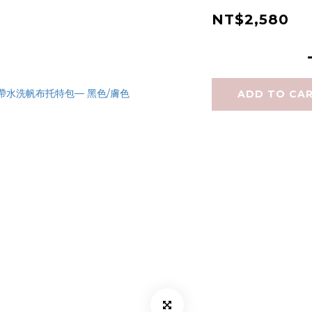
NT$2,580
ADD TO CA