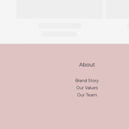
About
Brand Story
Our Values
Our Team