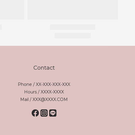
Contact
Phone / XX-XXX-XXX-XXX
Hours / XXXX-XXXX
Mail / XXX@XXXX.COM