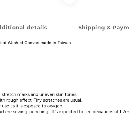
ditional details
Shipping & Pay
rinted Washed Canvas made in Taiwan
e stretch marks and uneven skin tones.
h rough effect. Tiny scratches are usual.
r use as it is exposed to oxygen.
chine sewing, punching). It’s expected to see deviations of 1-2