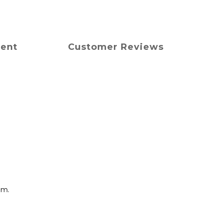
ment
Customer Reviews
mm.