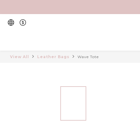
View All
Leather Bags
Wave Tote