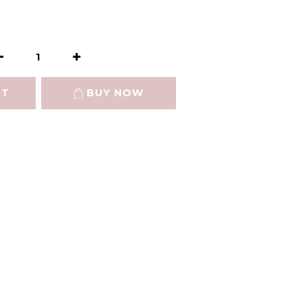
RT
BUY NOW