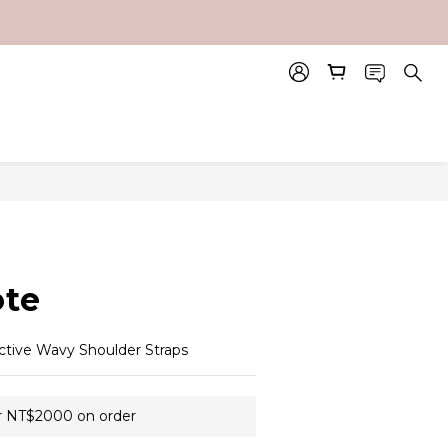
BUY NOW
te
ctive Wavy Shoulder Straps
r NT$2000 on order