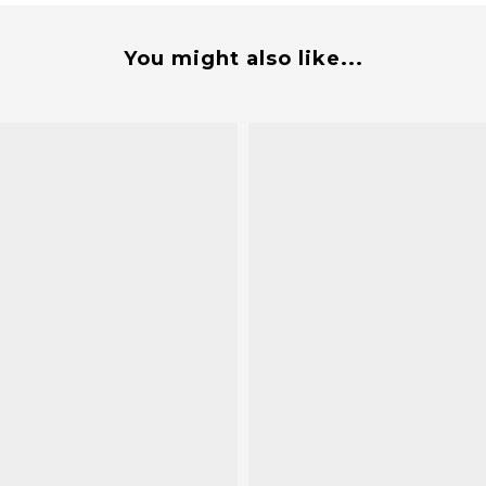
You might also like...